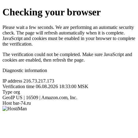
Checking your browser
Please wait a few seconds. We are performing an automatic security
check. The page will refresh automatically when it is complete.
JavaScript and cookies must be enabled in your browser to complete
the verification.
The verification could not be completed. Make sure JavaScript and
cookies are enabled, then refresh the page.
Diagnostic information
IP address
216.73.217.173
Verification time
06.08.2026 18:33:00 MSK
Type
org
GeoIP
US | 16509 | Amazon.com, Inc.
Host
bar-74.ru