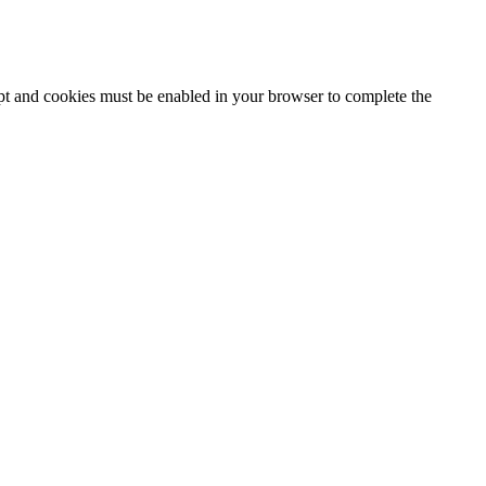
ipt and cookies must be enabled in your browser to complete the