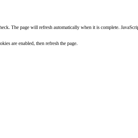
heck. The page will refresh automatically when it is complete. JavaScr
kies are enabled, then refresh the page.