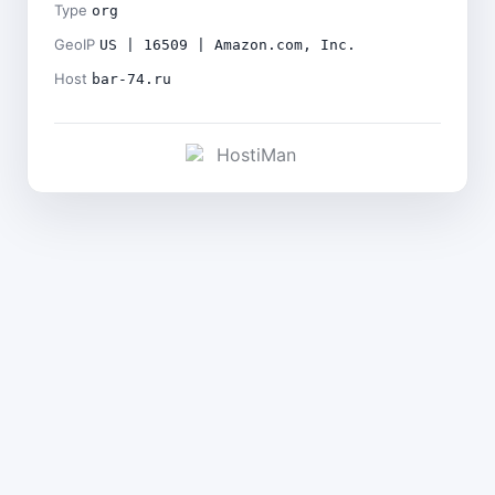
Type
org
GeoIP
US | 16509 | Amazon.com, Inc.
Host
bar-74.ru