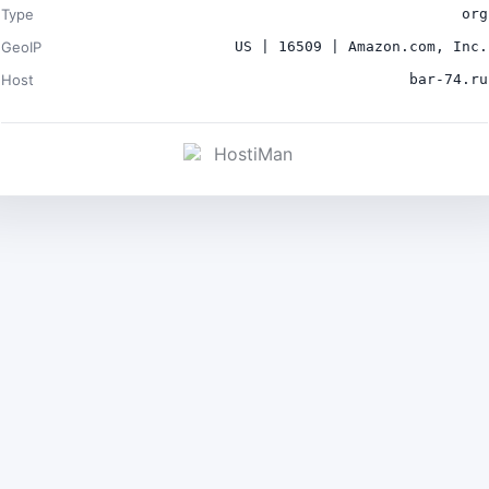
Type
org
GeoIP
US | 16509 | Amazon.com, Inc.
Host
bar-74.ru