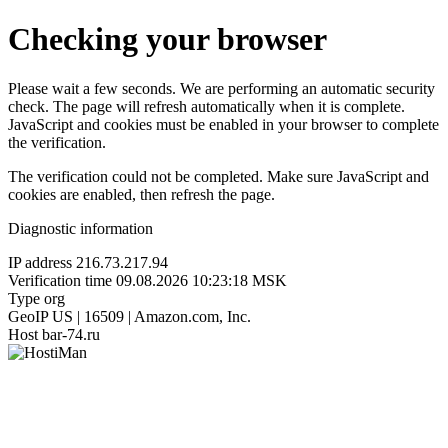
Checking your browser
Please wait a few seconds. We are performing an automatic security
check. The page will refresh automatically when it is complete.
JavaScript and cookies must be enabled in your browser to complete
the verification.
The verification could not be completed. Make sure JavaScript and
cookies are enabled, then refresh the page.
Diagnostic information
IP address
216.73.217.94
Verification time
09.08.2026 10:23:18 MSK
Type
org
GeoIP
US | 16509 | Amazon.com, Inc.
Host
bar-74.ru