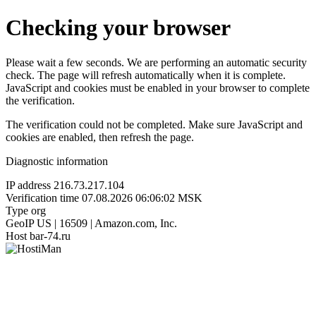
Checking your browser
Please wait a few seconds. We are performing an automatic security
check. The page will refresh automatically when it is complete.
JavaScript and cookies must be enabled in your browser to complete
the verification.
The verification could not be completed. Make sure JavaScript and
cookies are enabled, then refresh the page.
Diagnostic information
IP address
216.73.217.104
Verification time
07.08.2026 06:06:02 MSK
Type
org
GeoIP
US | 16509 | Amazon.com, Inc.
Host
bar-74.ru