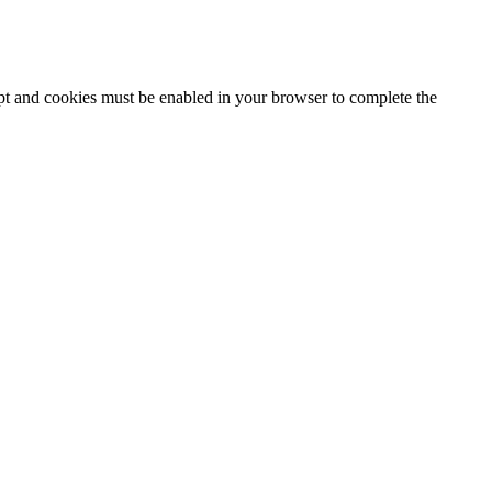
ipt and cookies must be enabled in your browser to complete the