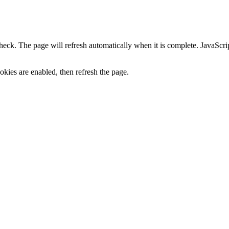
heck. The page will refresh automatically when it is complete. JavaScr
kies are enabled, then refresh the page.